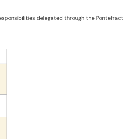
esponsibilities delegated through the Pontefract