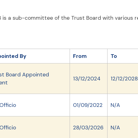
 is a sub-committee of the Trust Board with various r
ointed By
From
To
st Board Appointed
13/12/2024
12/12/2028
ent
Officio
01/09/2022
N/A
Officio
28/03/2026
N/A