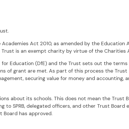
ust.
e Academies Act 2010, as amended by the Education Act
e Trust is an exempt charity by virtue of the Charities 
r Education (DfE) and the Trust sets out the terms 
ons of grant are met. As part of this process the Trust
agement, securing value for money and accounting, and
sions about its schools. This does not mean the Trust Bo
ng to SPRB, delegated officers, and other Trust Board
t Board has approved.