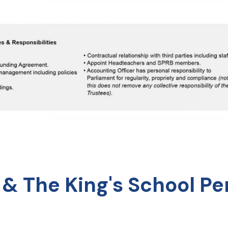
 & The King's School P