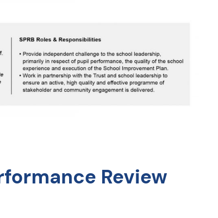
erformance Review