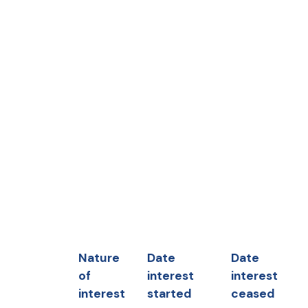
Nature
Date
Date
of
interest
interest
interest
started
ceased