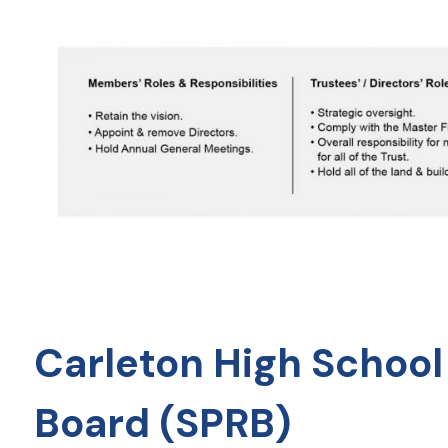
Carleton High School
Board (SPRB)