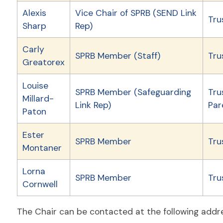
Alexis
Vice Chair of SPRB (SEND Link
Tru
Sharp
Rep)
Carly
SPRB Member (Staff)
Tru
Greatorex
Louise
SPRB Member (Safeguarding
Tru
Millard-
Link Rep)
Par
Paton
Ester
SPRB Member
Tru
Montaner
Lorna
SPRB Member
Tru
Cornwell
The Chair can be contacted at the following addr