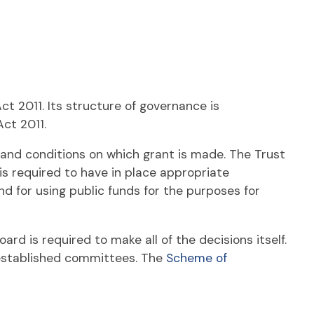
 2011. Its structure of governance is
Act 2011.
and conditions on which grant is made. The Trust
 is required to have in place appropriate
 for using public funds for the purposes for
ard is required to make all of the decisions itself.
 established committees. The
Scheme of