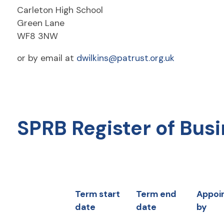
Carleton High School
Green Lane
WF8 3NW
or by email at
dwilkins@patrust.org.uk
SPRB Register of Busi
Term start
Term end
Appoi
date
date
by