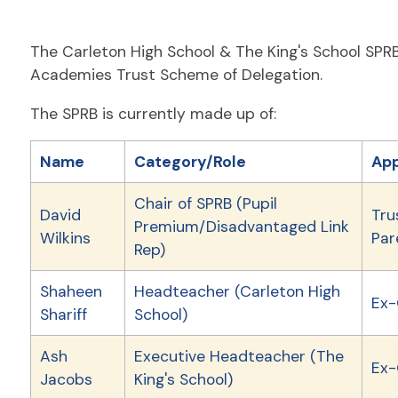
The Carleton High School & The King's School SPRB
Academies Trust Scheme of Delegation.
The SPRB is currently made up of:
Name
Category/Role
App
Chair of SPRB (Pupil
David
Tru
Premium/Disadvantaged Link
Wilkins
Par
Rep)
Shaheen
Headteacher (Carleton High
Ex-
Shariff
School)
Ash
Executive Headteacher (The
Ex-
Jacobs
King's School)