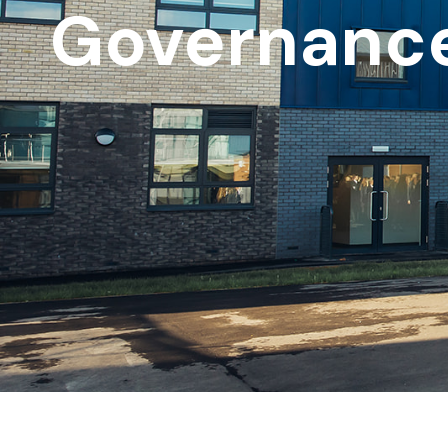
Governanc