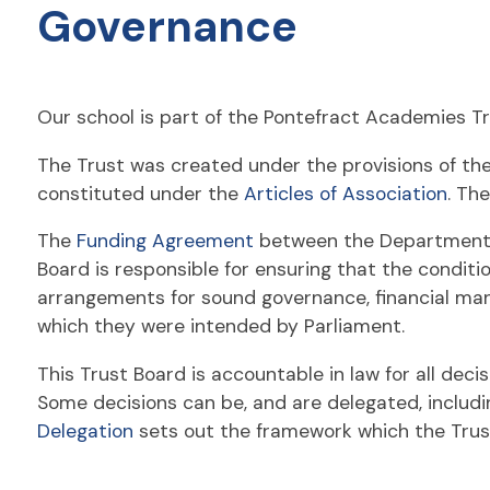
Governance
Our school is part of the Pontefract Academies Tr
The Trust was created under the provisions of th
constituted under the
Articles of Association
. Th
The
Funding Agreement
between the Department fo
Board is responsible for ensuring that the conditi
arrangements for sound governance, financial man
which they were intended by Parliament.
This Trust Board is accountable in law for all deci
Some decisions can be, and are delegated, includi
Delegation
sets out the framework which the Trus