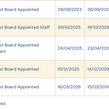
st Board Appointed
29/09/2023
28/09/202
st Board Appointed Staff
20/10/2025
19/10/202
st Board Appointed
24/04/2025
23/04/20
ent
st Board Appointed
15/12/2025
14/12/202
st Board Appointed
16/03/2026
15/03/203
ess: