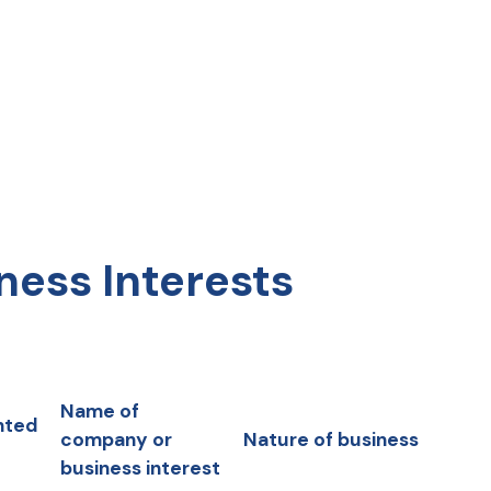
ness Interests
Name of
nted
company or
Nature of business
business interest