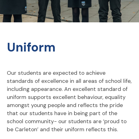
Uniform
Our students are expected to achieve
standards of excellence in all areas of school life,
including appearance. An excellent standard of
uniform supports excellent behaviour, equality
amongst young people and reflects the pride
that our students have in being part of the
school community- our students are ‘proud to
be Carleton’ and their uniform reflects this.