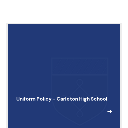
Uniform Policy - Carleton High School