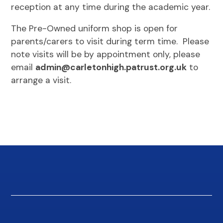
reception at any time during the academic year.
The Pre-Owned uniform shop is open for
parents/carers to visit during term time. Please
note visits will be by appointment only, please
email
admin@carletonhigh.patrust.org.uk
to
arrange a visit.