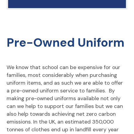
Pre-Owned Uniform
We know that school can be expensive for our
families, most considerably when purchasing
uniform items, and as such we are able to offer
a pre-owned uniform service to families. By
making pre-owned uniforms available not only
can we help to support our families but we can
also help towards achieving net zero carbon
emissions. In the UK, an estimated 350,000
tonnes of clothes end up in landfill every year