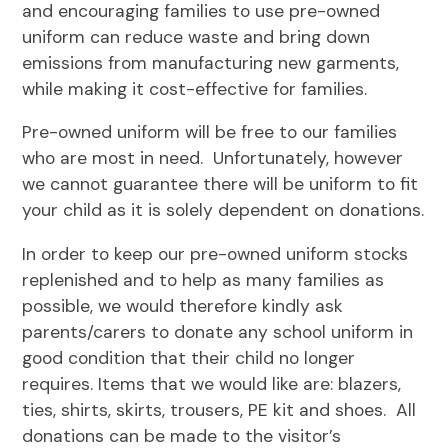
and encouraging families to use pre-owned
uniform can reduce waste and bring down
emissions from manufacturing new garments,
while making it cost-effective for families.
Pre-owned uniform will be free to our families
who are most in need. Unfortunately, however
we cannot guarantee there will be uniform to fit
your child as it is solely dependent on donations.
In order to keep our pre-owned uniform stocks
replenished and to help as many families as
possible, we would therefore kindly ask
parents/carers to donate any school uniform in
good condition that their child no longer
requires. Items that we would like are: blazers,
ties, shirts, skirts, trousers, PE kit and shoes. All
donations can be made to the visitor’s