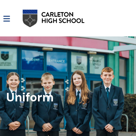
Uniform