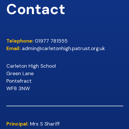
Contact
Telephone:
01977 781555
Email:
admin@carletonhigh.patrust.org.uk
Carleton High School
Green Lane
Pontefract
WF8 3NW
Principal:
Mrs S Shariff