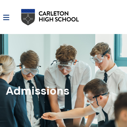
Admissions