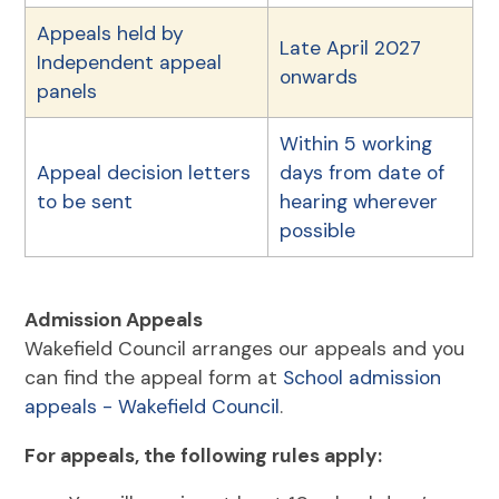
Appeals held by
Late April 2027
Independent appeal
onwards
panels
Within 5 working
Appeal decision letters
days from date of
to be sent
hearing wherever
possible
Admission Appeals
Wakefield Council arranges our appeals and you
can find the appeal form at
School admission
appeals - Wakefield Council
.
For appeals, the following rules apply: