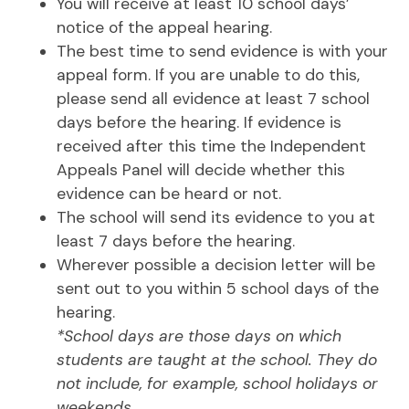
You will receive at least 10 school days’
notice of the appeal hearing.
The best time to send evidence is with your
appeal form. If you are unable to do this,
please send all evidence at least 7 school
days before the hearing. If evidence is
received after this time the Independent
Appeals Panel will decide whether this
evidence can be heard or not.
The school will send its evidence to you at
least 7 days before the hearing.
Wherever possible a decision letter will be
sent out to you within 5 school days of the
hearing.
*School days are those days on which
students are taught at the school. They do
not include, for example, school holidays or
weekends.