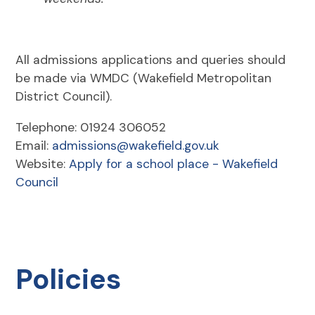
All admissions applications and queries should
be made via WMDC (Wakefield Metropolitan
District Council).
Telephone: 01924 306052
Email:
admissions@wakefield.gov.uk
Website:
Apply for a school place - Wakefield
Council
Policies