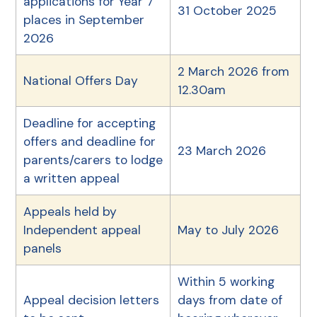
applications for Year 7
31 October 2025
places in September
2026
2 March 2026 from
National Offers Day
12.30am
Deadline for accepting
offers and deadline for
23 March 2026
parents/carers to lodge
a written appeal
Appeals held by
Independent appeal
May to July 2026
panels
Within 5 working
Appeal decision letters
days from date of