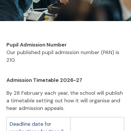
Pupil Admission Number
Our published pupil admission number (PAN) is
210.
Admission Timetable 2026-27
By 28 February each year, the school will publish
a timetable setting out how it will organise and
hear admission appeals.
Deadline date for