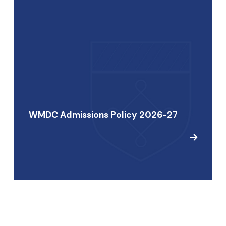
WMDC Admissions Policy 2026-27