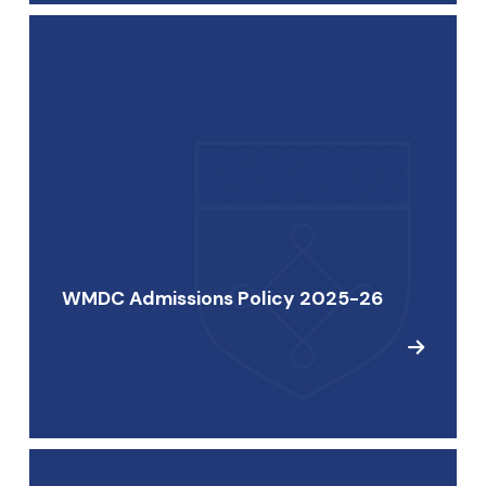
WMDC Admissions Policy 2025-26