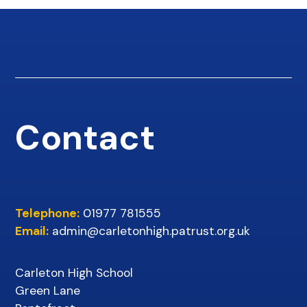
Contact
Telephone:
01977 781555
Email:
admin@carletonhigh.patrust.org.uk
Carleton High School
Green Lane