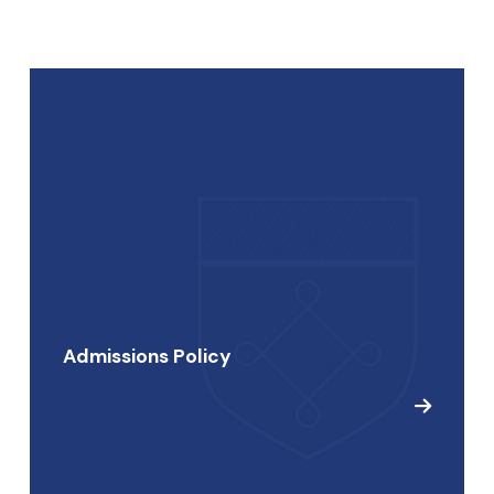
Admissions Policy