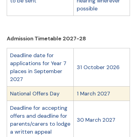
to be sent
hearing wherever
possible
Admission Timetable 2027-28
Deadline date for
applications for Year 7
31 October 2026
places in September
2027
National Offers Day
1 March 2027
Deadline for accepting
offers and deadline for
30 March 2027
parents/carers to lodge
a written appeal