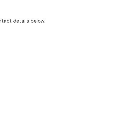
ntact details below: