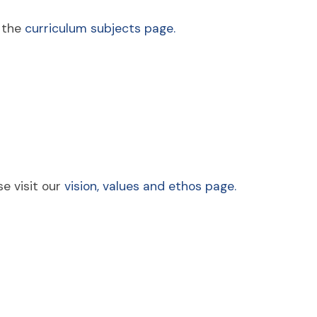
e the
curriculum subjects page.
e visit our
vision, values and ethos page.