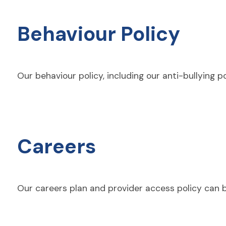
Behaviour Policy
Our
behaviour
policy, including our anti-bullying 
Careers
Our careers plan and provider access policy can 