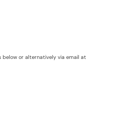
below or alternatively via email at