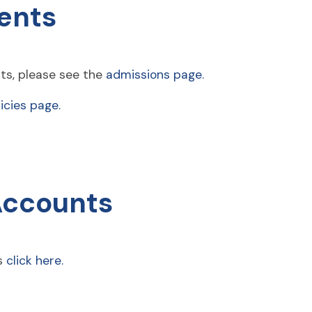
ents
ts, please see the
admissions page.
icies page.
Accounts
ts
click here.