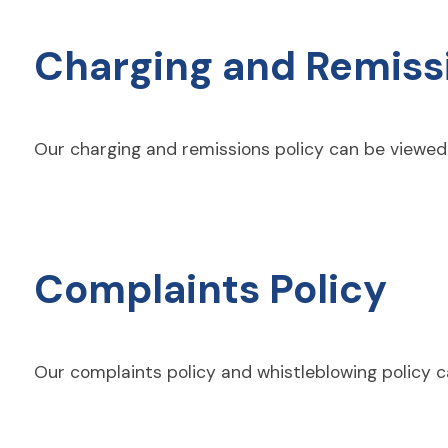
Charging and Remissi
Our charging and remissions policy can be viewe
Complaints Policy
Our complaints policy and whistleblowing policy 