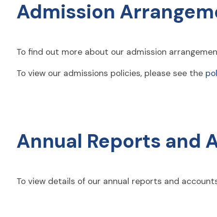
Admission Arrangem
To find out more about our admission arrangemen
To view our admissions policies, please see the
pol
Annual Reports and 
To view details of our annual reports and accoun