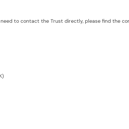
need to contact the Trust directly, please find the co
K)