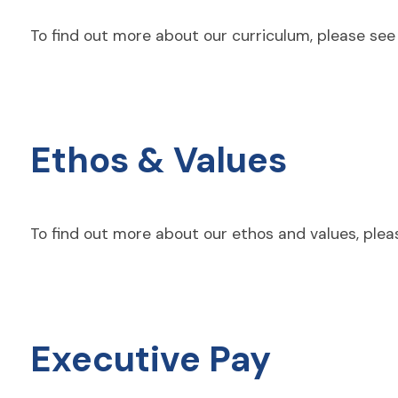
To find out more about our curriculum, please se
Ethos & Values
To find out more about our ethos and values, pleas
Executive Pay