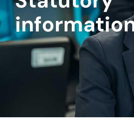
Statutory
informatio