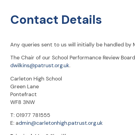
Contact Details
Any queries sent to us will initially be handled b
The Chair of our School Performance Review Board 
dwilkins@patrust.org.uk
.
Carleton High School
Green Lane
Pontefract
WF8 3NW
T: 01977 781555
E: a
dmin@carletonhigh.patrust.org.uk