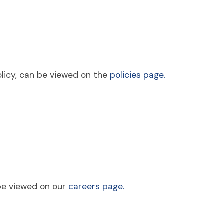
policy, can be viewed on the
policies page.
be viewed on our
careers page.