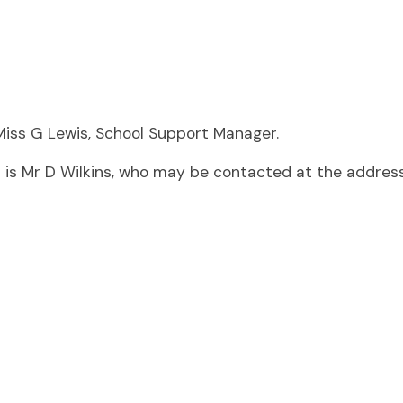
y Miss G Lewis, School Support Manager.
is Mr D Wilkins, who may be contacted at the address 