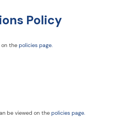
ons Policy
d on the
policies page.
can be viewed on the
policies page.