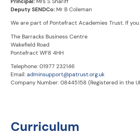
Principal:
Mrs S Shariff
Deputy SENDCo:
Mr B Coleman
We are part of Pontefract Academies Trust. If you 
The Barracks Business Centre
Wakefield Road
Pontefract WF8 4HH
Telephone: 01977 232146
Email:
adminsupport@patrust.org.uk
Company Number: 08445158 (Registered in the U
Curriculum