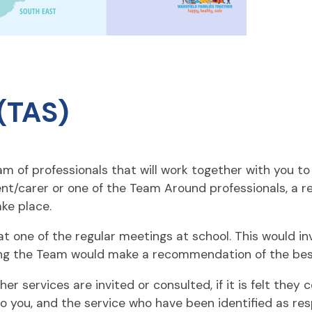
(TAS)
 of professionals that will work together with you to 
ent/carer or one of the Team Around professionals, a 
ke place.
 one of the regular meetings at school. This would inv
ng the Team would make a recommendation of the best 
services are invited or consulted, if it is felt they c
o you, and the service who have been identified as res