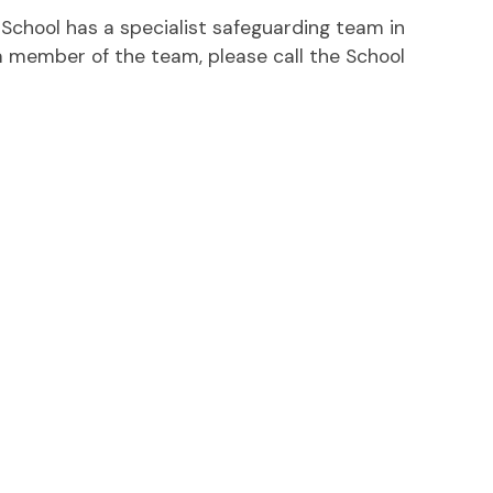
h School has a specialist safeguarding team in
 a member of the team, please call the School