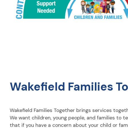
Wakefield Families T
Wakefield Families Together brings services togethe
We want children, young people, and families to te
that if you have a concern about your child or fa