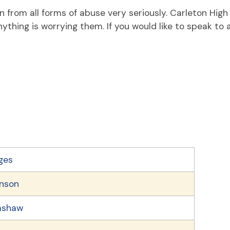
en from all forms of abuse very seriously. Carleton Hig
ything is worrying them. If you would like to speak to
ges
hnson
mshaw