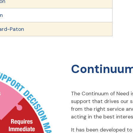
ton
im
lard-Paton
Continuum
The Continuum of Need is
support that drives our s
from the right service an
acting in the best interes
It has been developed to