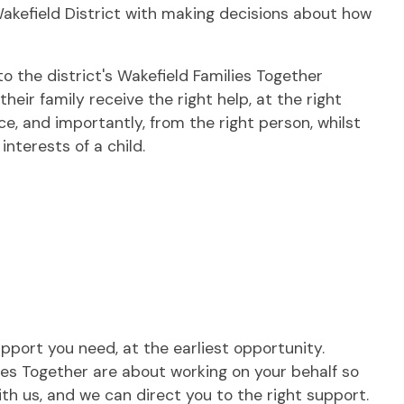
Wakefield District with making decisions about how
to the district's Wakefield Families Together
heir family receive the right help, at the right
ce, and importantly, from the right person, whilst
interests of a child.
upport you need, at the earliest opportunity.
lies Together are about working on your behalf so
th us, and we can direct you to the right support.