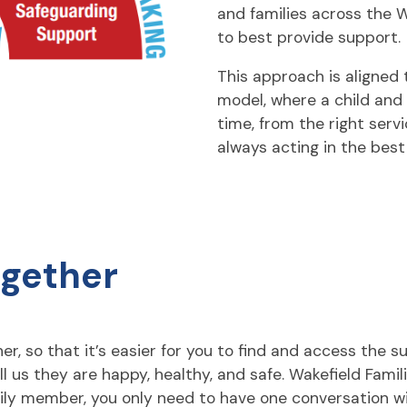
and families across the 
to best provide support.
This approach is aligned 
model, where a child and t
time, from the right servi
always acting in the best 
ogether
r, so that it’s easier for you to find and access the s
ll us they are happy, healthy, and safe. Wakefield Fami
mily member, you only need to have one conversation wi