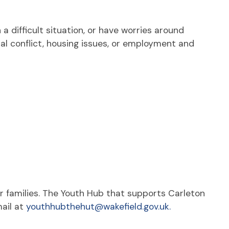
a difficult situation, or have worries around
al conflict, housing issues, or employment and
r families. The Youth Hub that supports Carleton
ail at
youthhubthehut@wakefield.gov.uk.