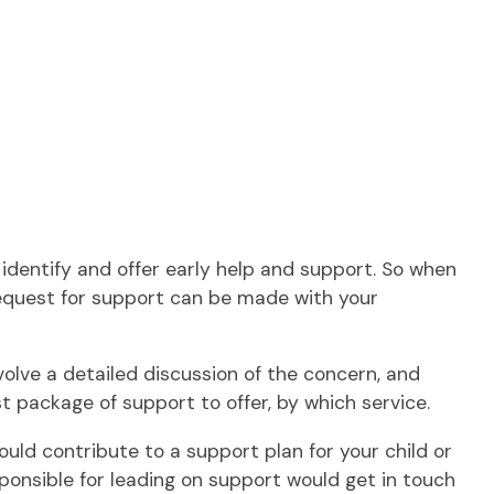
identify and offer early help and support. So when
request for support can be made with your
olve a detailed discussion of the concern, and
package of support to offer, by which service.
ould contribute to a support plan for your child or
ponsible for leading on support would get in touch