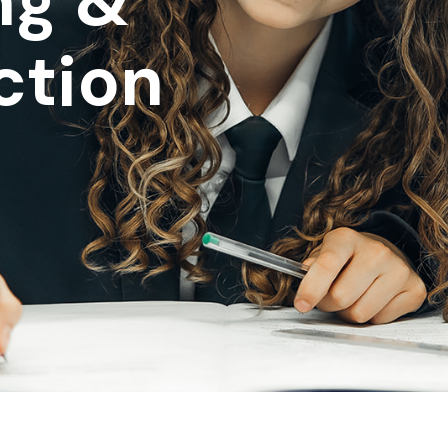
ng &
ction