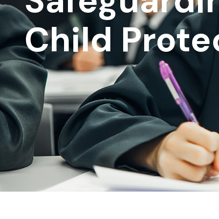
Safeguardi
Child Prote