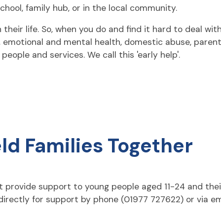
chool, family hub, or in the local community.
eir life. So, when you do and find it hard to deal with 
e, emotional and mental health, domestic abuse, parent
eople and services. We call this 'early help'.
ld Families Together
t provide support to young people aged 11-24 and thei
irectly for support by phone (01977 727622) or via em