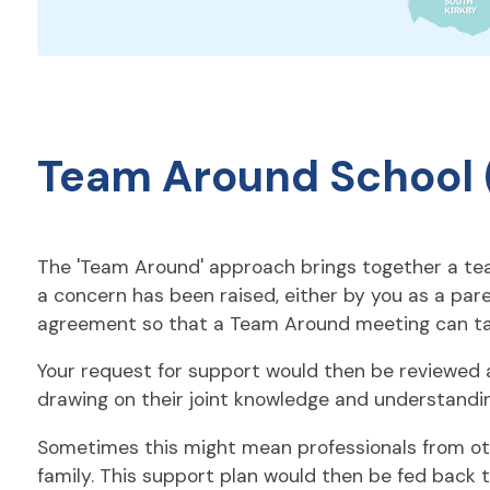
Team Around School 
The 'Team Around' approach brings together a team
a concern has been raised, either by you as a par
agreement so that a Team Around meeting can ta
Your request for support would then be reviewed at
drawing on their joint knowledge and understandi
Sometimes this might mean professionals from other 
family. This support plan would then be fed back t