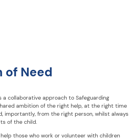
 of Need
 a collaborative approach to Safeguarding
hared ambition of the right help, at the right time
d, importantly, from the right person, whilst always
ts of the child.
 help those who work or volunteer with children