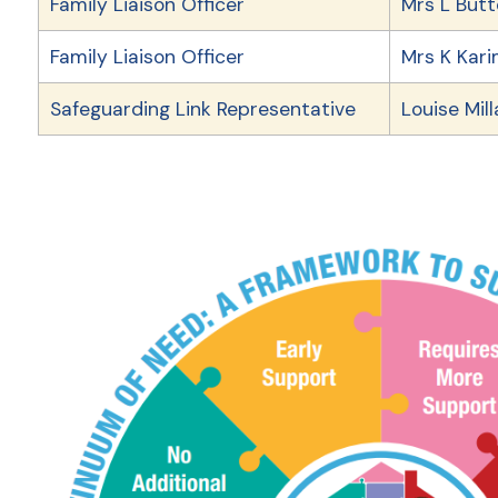
Family Liaison Officer
Mrs L But
Family Liaison Officer
Mrs K Kar
Safeguarding Link Representative
Louise Mil