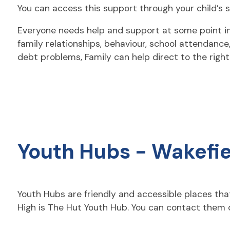
You can access this support through your child’s s
Everyone needs help and support at some point in th
family relationships, behaviour, school attendanc
debt problems, Family can help direct to the right p
Youth Hubs - Wakefie
Youth Hubs are friendly and accessible places tha
High is The Hut Youth Hub. You can contact them d