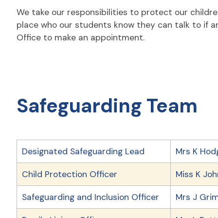
We take our responsibilities to protect our childr
place who our students know they can talk to if an
Office to make an appointment.
Safeguarding Team
Designated Safeguarding Lead
Mrs K Hod
Child Protection Officer
Miss K Jo
Safeguarding and Inclusion Officer
Mrs J Gri