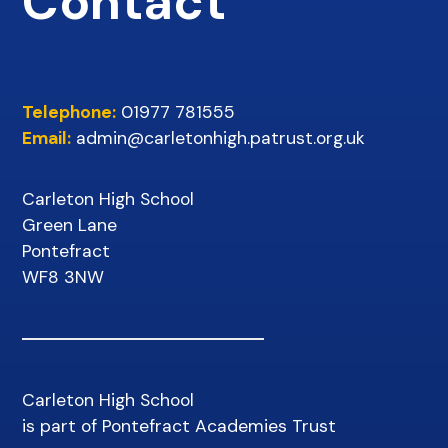
Contact
Telephone:
01977 781555
Email:
admin@carletonhigh.patrust.org.uk
Carleton High School
Green Lane
Pontefract
WF8 3NW
Carleton High School
is part of Pontefract Academies Trust