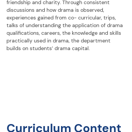
friendship and charity. Through consistent
discussions and how drama is observed,
experiences gained from co- curricular, trips,
talks of understanding the application of drama
qualifications, careers, the knowledge and skills
practically used in drama, the department
builds on students’ drama capital.
Curriculum Content