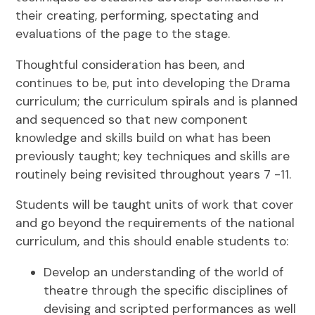
their creating, performing, spectating and
evaluations of the page to the stage.
Thoughtful consideration has been, and
continues to be, put into developing the Drama
curriculum; the curriculum spirals and is planned
and sequenced so that new component
knowledge and skills build on what has been
previously taught; key techniques and skills are
routinely being revisited throughout years 7 -11.
Students will be taught units of work that cover
and go beyond the requirements of the national
curriculum, and this should enable students to:
Develop an understanding of the world of
theatre through the specific disciplines of
devising and scripted performances as well