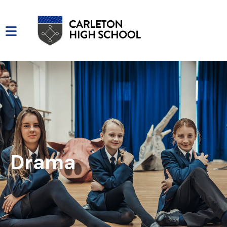
Drama