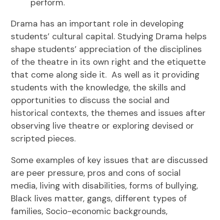
perform.
Drama has an important role in developing
students’ cultural capital. Studying Drama helps
shape students’ appreciation of the disciplines
of the theatre in its own right and the etiquette
that come along side it. As well as it providing
students with the knowledge, the skills and
opportunities to discuss the social and
historical contexts, the themes and issues after
observing live theatre or exploring devised or
scripted pieces.
Some examples of key issues that are discussed
are peer pressure, pros and cons of social
media, living with disabilities, forms of bullying,
Black lives matter, gangs, different types of
families, Socio-economic backgrounds,