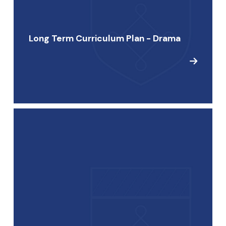
Long Term Curriculum Plan - Drama