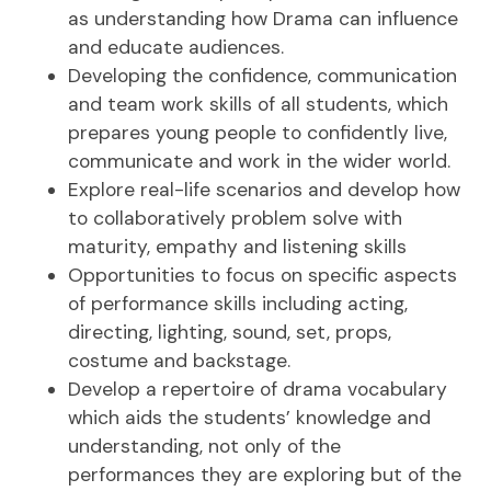
as understanding how Drama can influence
and educate audiences.
Developing the confidence, communication
and team work skills of all students, which
prepares young people to confidently live,
communicate and work in the wider world.
Explore real-life scenarios and develop how
to collaboratively problem solve with
maturity, empathy and listening skills
Opportunities to focus on specific aspects
of performance skills including acting,
directing, lighting, sound, set, props,
costume and backstage.
Develop a repertoire of drama vocabulary
which aids the students’ knowledge and
understanding, not only of the
performances they are exploring but of the