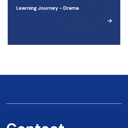
Learning Journey - Drama