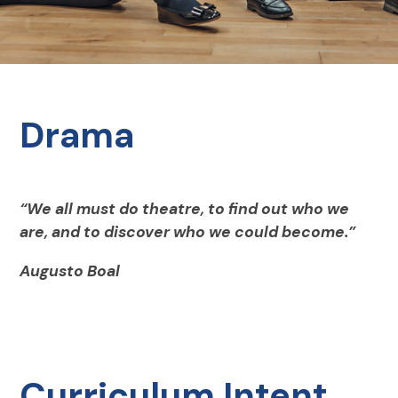
Drama
“We all must do theatre, to find out who we
are, and to discover who we could become.”
Augusto Boal
Curriculum Intent