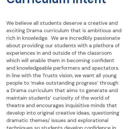
We believe all students deserve a creative and
exciting Drama curriculum that is ambitious and
rich in knowledge. We are incredibly passionate
about providing our students with a plethora of
experiences in and outside of the classroom
which will enable them in becoming confident
and knowledgeable performers and spectators.
In line with the Trusts vision, we want all young
people to ‘make outstanding progress’ through
a Drama curriculum that aims to generate and
maintain students’ curiosity of the world of
theatre and encourages inquisitive minds that
develop into original creative ideas, questioning
dramatic themes/ issues and explorational
techniques so students develop confidence in