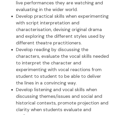
live performances they are watching and
evaluating in the wider world.
Develop practical skills when experimenting
with script interpretation and
characterisation, devising original drama
and exploring the different styles used by
different theatre practitioners.
Develop reading by discussing the
characters, evaluate the vocal skills needed
to interpret the character and
experimenting with vocal reactions from
student to student to be able to deliver
the lines in a convincing way.
Develop listening and vocal skills when
discussing themes/issues and social and
historical contexts, promote projection and
clarity when students evaluate and