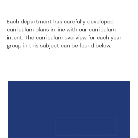
Each department has carefully developed
curriculum plans in line with our curriculum
intent. The curriculum overview for each year
group in this subject can be found below.