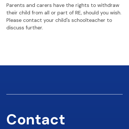
Parents and carers have the rights to withdraw
their child from all or part of RE, should you wish.
Please contact your child's schoolteacher to
discuss further.
Contact