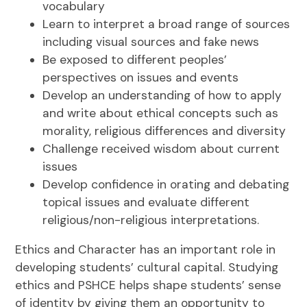
vocabulary
Learn to interpret a broad range of sources
including visual sources and fake news
Be exposed to different peoples’
perspectives on issues and events
Develop an understanding of how to apply
and write about ethical concepts such as
morality, religious differences and diversity
Challenge received wisdom about current
issues
Develop confidence in orating and debating
topical issues and evaluate different
religious/non-religious interpretations.
Ethics and Character has an important role in
developing students’ cultural capital. Studying
ethics and PSHCE helps shape students’ sense
of identity by giving them an opportunity to