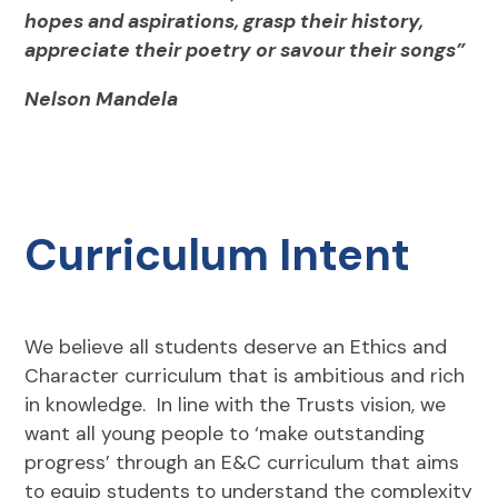
hopes and aspirations, grasp their history,
appreciate their poetry or savour their songs”
Nelson Mandela
Curriculum Intent
We believe all students deserve an Ethics and
Character curriculum that is ambitious and rich
in knowledge. In line with the Trusts vision, we
want all young people to ‘make outstanding
progress’ through an E&C curriculum that aims
to equip students to understand the complexity