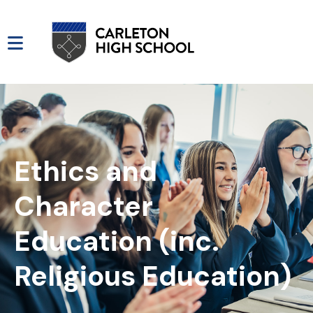
Ethics and
Character
Education (inc.
Religious Education)