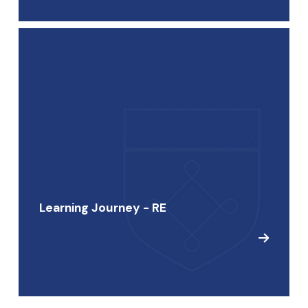
Learning Journey - RE