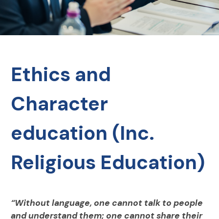
Ethics and
Character
education (Inc.
Religious Education)
“Without language, one cannot talk to people
and understand them; one cannot share their