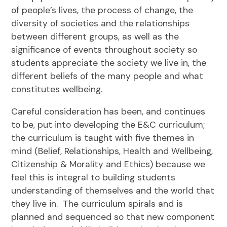
of people’s lives, the process of change, the
diversity of societies and the relationships
between different groups, as well as the
significance of events throughout society so
students appreciate the society we live in, the
different beliefs of the many people and what
constitutes wellbeing.
Careful consideration has been, and continues
to be, put into developing the E&C curriculum;
the curriculum is taught with five themes in
mind (Belief, Relationships, Health and Wellbeing,
Citizenship & Morality and Ethics) because we
feel this is integral to building students
understanding of themselves and the world that
they live in. The curriculum spirals and is
planned and sequenced so that new component