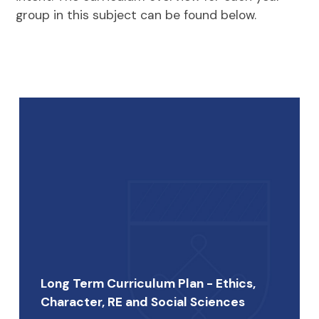
group in this subject can be found below.
Long Term Curriculum Plan - Ethics,
Character, RE and Social Sciences