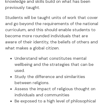
knowledge and skills build on what has been
previously taught.
Students will be taught units of work that cover
and go beyond the requirements of the national
curriculum, and this should enable students to
become more rounded individuals that are
aware of their identity, the beliefs of others and
what makes a global citizen.
Understand what constitutes mental
wellbeing and the strategies that can be
used.
Study the difference and similarities
between religions.
Assess the impact of religious thought on
individuals and communities
Be exposed to a high level of philosophical