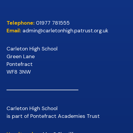
Telephone:
01977 781555
Email:
admin@carletonhigh.patrust.org.uk
Carleton High School
Green Lane
Pontefract
WF8 3NW
Carleton High School
is part of Pontefract Academies Trust