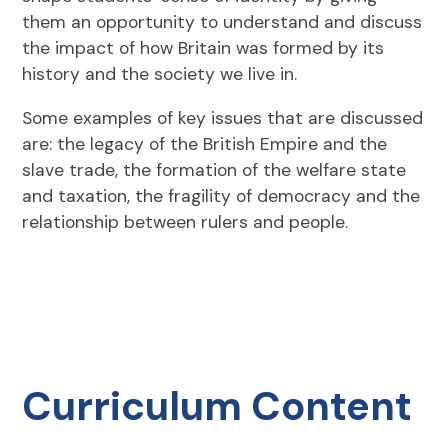
them an opportunity to understand and discuss
the impact of how Britain was formed by its
history and the society we live in.
Some examples of key issues that are discussed
are: the legacy of the British Empire and the
slave trade, the formation of the welfare state
and taxation, the fragility of democracy and the
relationship between rulers and people.
Curriculum Content