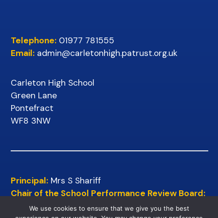
Telephone:
01977 781555
Email:
admin@carletonhigh.patrust.org.uk
Carleton High School
Green Lane
Pontefract
WF8 3NW
Principal:
Mrs S Shariff
Chair of the School Performance Review Board:
Mr D Wilkins
We use cookies to ensure that we give you the best