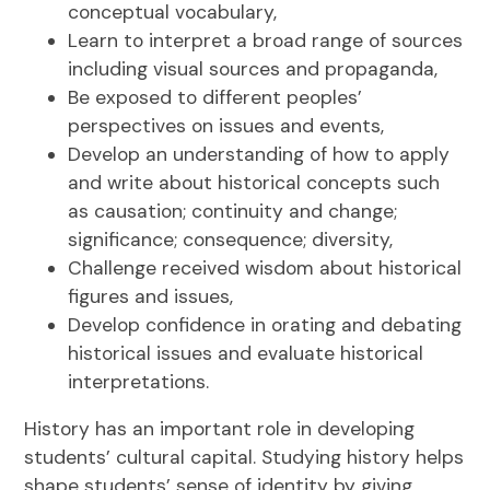
conceptual vocabulary,
Learn to interpret a broad range of sources
including visual sources and propaganda,
Be exposed to different peoples’
perspectives on issues and events,
Develop an understanding of how to apply
and write about historical concepts such
as causation; continuity and change;
significance; consequence; diversity,
Challenge received wisdom about historical
figures and issues,
Develop confidence in orating and debating
historical issues and evaluate historical
interpretations.
History has an important role in developing
students’ cultural capital. Studying history helps
shape students’ sense of identity by giving