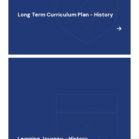
Long Term Curriculum Plan - History
Learning Journey - History