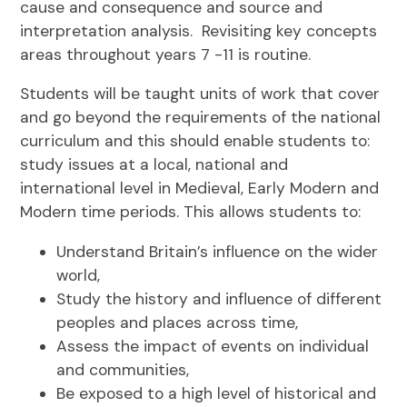
cause and consequence and source and
interpretation analysis. Revisiting key concepts
areas throughout years 7 -11 is routine.
Students will be taught units of work that cover
and go beyond the requirements of the national
curriculum and this should enable students to:
study issues at a local, national and
international level in Medieval, Early Modern and
Modern time periods. This allows students to:
Understand Britain’s influence on the wider
world,
Study the history and influence of different
peoples and places across time,
Assess the impact of events on individual
and communities,
Be exposed to a high level of historical and