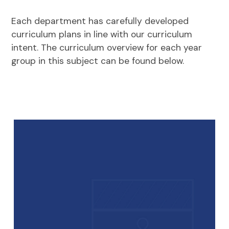
Each department has carefully developed
curriculum plans in line with our curriculum
intent. The curriculum overview for each year
group in this subject can be found below.