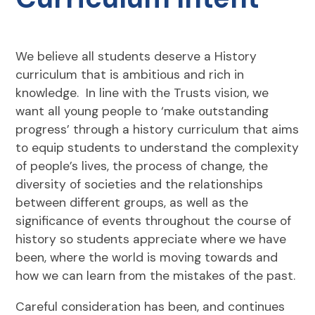
We believe all students deserve a History
curriculum that is ambitious and rich in
knowledge. In line with the Trusts vision, we
want all young people to ‘make outstanding
progress’ through a history curriculum that aims
to equip students to understand the complexity
of people’s lives, the process of change, the
diversity of societies and the relationships
between different groups, as well as the
significance of events throughout the course of
history so students appreciate where we have
been, where the world is moving towards and
how we can learn from the mistakes of the past.
Careful consideration has been, and continues