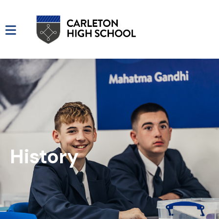
History