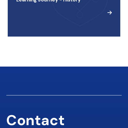
Contact