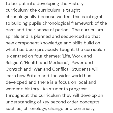
to be, put into developing the History
curriculum; the curriculum is taught
chrono
logic
ally because we feel this is integral
to building pupils chrono
logic
al framework of the
past and their sense of period. The curriculum
spirals and is planned and sequenced so that
new component knowledge and skills build on
what has been previously taught; the curriculum
is centred on four themes: ‘Life, Work and
Religion’, ‘Health and Medicine’, ‘Power and
Control’ and ‘War and Conflict’. Students will
learn how Britain and the wider world has
developed and there is a focus on local and
women’s history. As students progress
throughout the curriculum they will develop an
understanding of key second order concepts
such as, chronology, change and continuity,