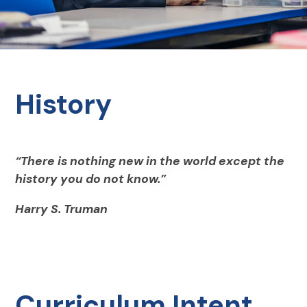
History
“There is nothing new in the world except the
history you do not know.”
Harry S. Truman
Curriculum Intent