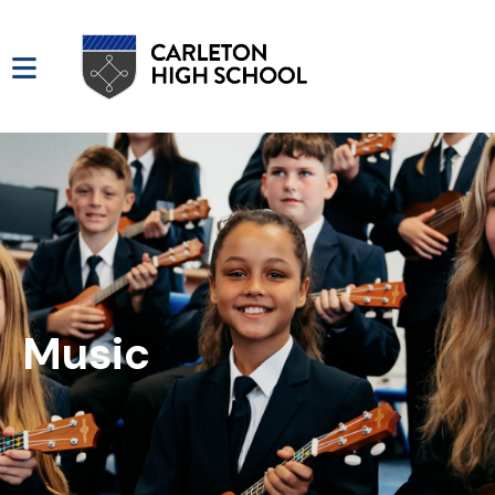
Music