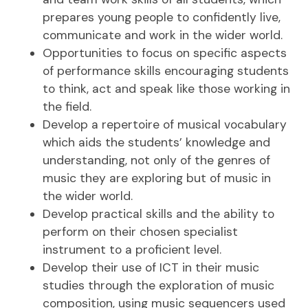
prepares young people to confidently live,
communicate and work in the wider world.
Opportunities to focus on specific aspects
of performance skills encouraging students
to think, act and speak like those working in
the field.
Develop a repertoire of musical vocabulary
which aids the students’ knowledge and
understanding, not only of the genres of
music they are exploring but of music in
the wider world.
Develop practical skills and the ability to
perform on their chosen specialist
instrument to a proficient level.
Develop their use of ICT in their music
studies through the exploration of music
composition, using music sequencers used