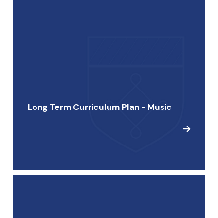
Long Term Curriculum Plan - Music