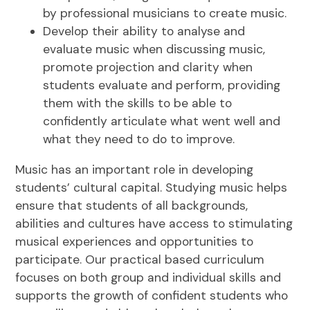
by professional musicians to create music.
Develop their ability to analyse and
evaluate music when discussing music,
promote projection and clarity when
students evaluate and perform, providing
them with the skills to be able to
confidently articulate what went well and
what they need to do to improve.
Music has an important role in developing
students’ cultural capital. Studying music helps
ensure that students of all backgrounds,
abilities and cultures have access to stimulating
musical experiences and opportunities to
participate. Our practical based curriculum
focuses on both group and individual skills and
supports the growth of confident students who