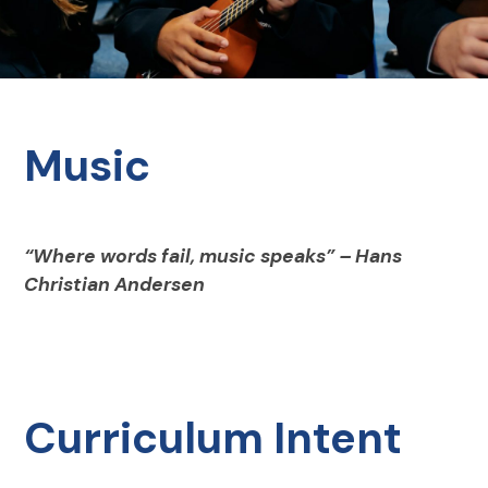
Music
“Where words fail, music speaks” – Hans
Christian Andersen
Curriculum Intent