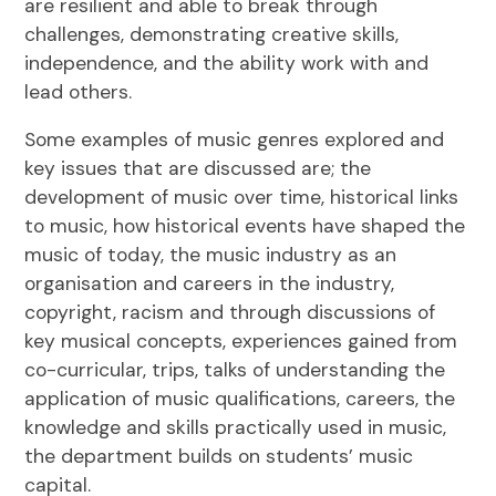
are resilient and able to break through
challenges, demonstrating creative skills,
independence, and the ability work with and
lead others.
Some examples of music genres explored and
key issues that are discussed are; the
development of music over time, historical links
to music, how historical events have shaped the
music of today, the music industry as an
organisation and careers in the industry,
copyright, racism and through discussions of
key musical concepts, experiences gained from
co-curricular, trips, talks of understanding the
application of music qualifications, careers, the
knowledge and skills practically used in music,
the department builds on students’ music
capital.