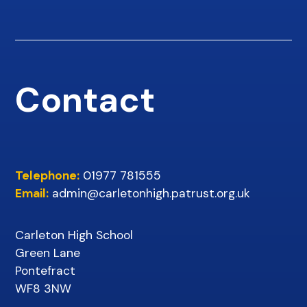
Contact
Telephone:
01977 781555
Email:
admin@carletonhigh.patrust.org.uk
Carleton High School
Green Lane
Pontefract
WF8 3NW