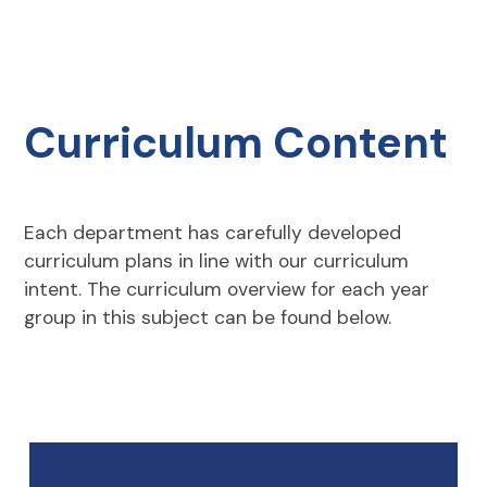
Curriculum Content
Each department has carefully developed
curriculum plans in line with our curriculum
intent. The curriculum overview for each year
group in this subject can be found below.