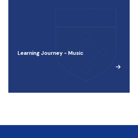
Learning Journey - Music