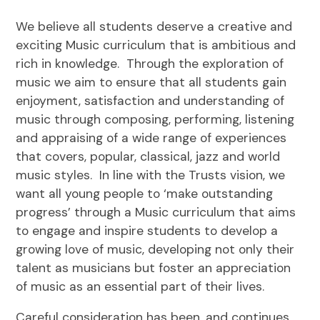
We believe all students deserve a creative and
exciting Music curriculum that is ambitious and
rich in knowledge. Through the exploration of
music we aim to ensure that all students gain
enjoyment, satisfaction and understanding of
music through composing, performing, listening
and appraising of a wide range of experiences
that covers, popular, classical, jazz and world
music styles. In line with the Trusts vision, we
want all young people to ‘make outstanding
progress’ through a Music curriculum that aims
to engage and inspire students to develop a
growing love of music, developing not only their
talent as musicians but foster an appreciation
of music as an essential part of their lives.
Careful consideration has been, and continues