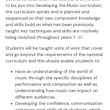
to be, put into developing the Music curriculum;
the curriculum spirals and is planned and
sequenced so that new component knowledge
and skills build on what has been previously
taught; key techniques and skills are routinely
being revisited throughout years 7 -11.
Students will be taught units of work that cover
and go beyond the requirements of the national
curriculum and this should enable students to:
Have an understanding of the world of
music through the specific disciplines of
performance and composition as well as
understanding how music can impact on
different audiences.
Developing the confidence, communication
and team work skills of all students, which